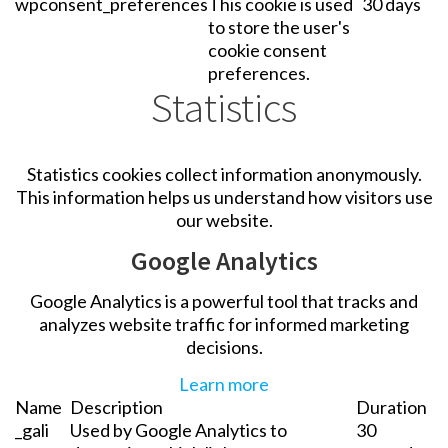
wpconsent_preferences
This cookie is used
30 days
to store the user's
cookie consent
preferences.
Statistics
Statistics cookies collect information anonymously.
This information helps us understand how visitors use
our website.
Google Analytics
Google Analytics is a powerful tool that tracks and
analyzes website traffic for informed marketing
decisions.
Learn more
Name
Description
Duration
_gali
Used by Google Analytics to
30