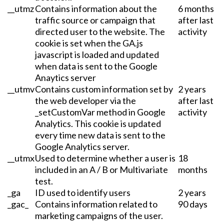
__utmz
Contains information about the
6 months
traffic source or campaign that
after last
directed user to the website. The
activity
cookie is set when the GA.js
javascript is loaded and updated
when data is sent to the Google
Anaytics server
__utmv
Contains custom information set by
2 years
the web developer via the
after last
_setCustomVar method in Google
activity
Analytics. This cookie is updated
every time new data is sent to the
Google Analytics server.
__utmx
Used to determine whether a user is
18
included in an A / B or Multivariate
months
test.
_ga
ID used to identify users
2 years
_gac_
Contains information related to
90 days
marketing campaigns of the user.