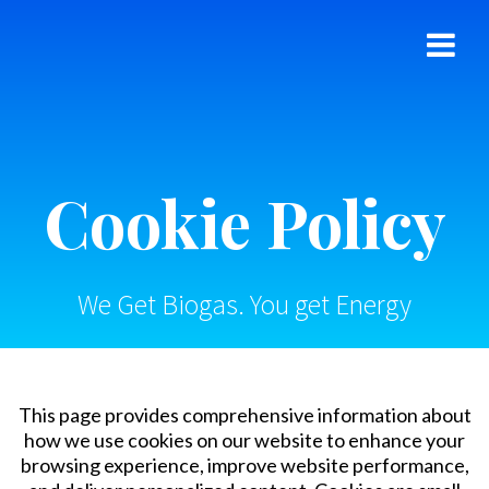
Skip
to
content
Cookie Policy
We Get Biogas. You get Energy
This page provides comprehensive information about
how we use cookies on our website to enhance your
browsing experience, improve website performance,