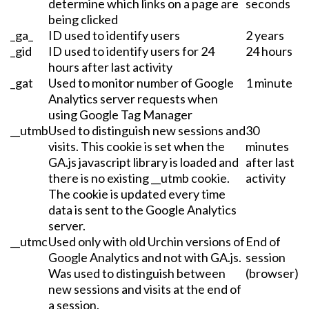
determine which links on a page are
seconds
being clicked
_ga_
ID used to identify users
2 years
_gid
ID used to identify users for 24
24 hours
hours after last activity
_gat
Used to monitor number of Google
1 minute
Analytics server requests when
using Google Tag Manager
__utmb
Used to distinguish new sessions and
30
visits. This cookie is set when the
minutes
GA.js javascript library is loaded and
after last
there is no existing __utmb cookie.
activity
The cookie is updated every time
data is sent to the Google Analytics
server.
__utmc
Used only with old Urchin versions of
End of
Google Analytics and not with GA.js.
session
Was used to distinguish between
(browser)
new sessions and visits at the end of
a session.