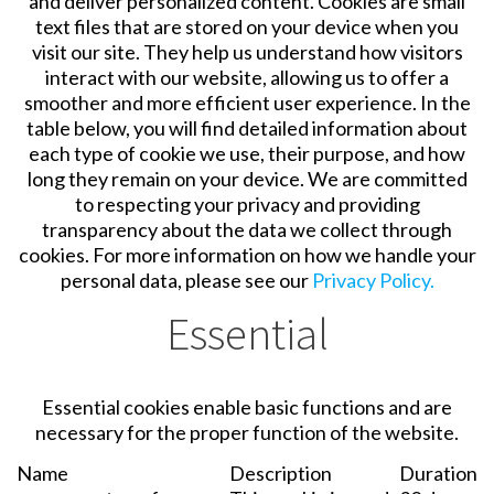
and deliver personalized content. Cookies are small
text files that are stored on your device when you
visit our site. They help us understand how visitors
interact with our website, allowing us to offer a
smoother and more efficient user experience. In the
table below, you will find detailed information about
each type of cookie we use, their purpose, and how
long they remain on your device. We are committed
to respecting your privacy and providing
transparency about the data we collect through
cookies. For more information on how we handle your
personal data, please see our
Privacy Policy.
Essential
Essential cookies enable basic functions and are
necessary for the proper function of the website.
Name
Description
Duration