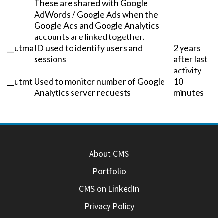
These are shared with Google
AdWords / Google Ads when the
Google Ads and Google Analytics
accounts are linked together.
__utma
ID used to identify users and
2 years
sessions
after last
activity
__utmt
Used to monitor number of Google
10
Analytics server requests
minutes
About CMS
Portfolio
CMS on LinkedIn
Privacy Policy